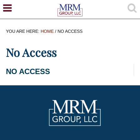
YOU ARE HERE:
HOME
/
NO ACCESS
No Access
NO ACCESS