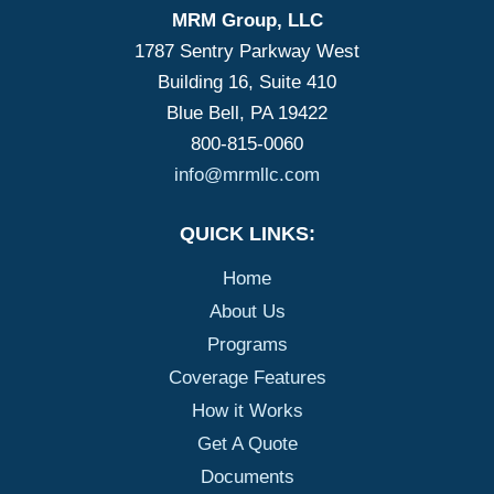
MRM Group, LLC
1787 Sentry Parkway West
Building 16, Suite 410
Blue Bell, PA 19422
800-815-0060
info@mrmllc.com
QUICK LINKS:
Home
About Us
Programs
Coverage Features
How it Works
Get A Quote
Documents