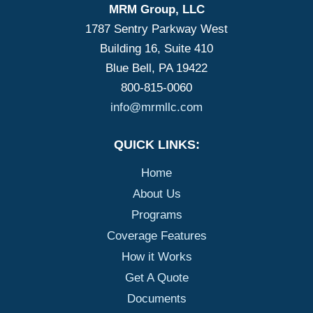
MRM Group, LLC
1787 Sentry Parkway West
Building 16, Suite 410
Blue Bell, PA 19422
800-815-0060
info@mrmllc.com
QUICK LINKS:
Home
About Us
Programs
Coverage Features
How it Works
Get A Quote
Documents