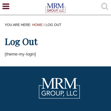
YOU ARE HERE:
HOME
/
LOG OUT
Log Out
[theme-my-login]